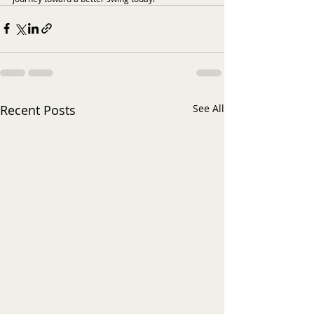
Recent Posts
See All