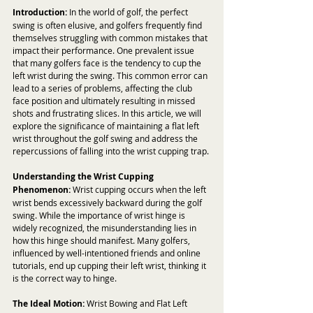
Introduction:
 In the world of golf, the perfect 
swing is often elusive, and golfers frequently find 
themselves struggling with common mistakes that 
impact their performance. One prevalent issue 
that many golfers face is the tendency to cup the 
left wrist during the swing. This common error can 
lead to a series of problems, affecting the club 
face position and ultimately resulting in missed 
shots and frustrating slices. In this article, we will 
explore the significance of maintaining a flat left 
wrist throughout the golf swing and address the 
repercussions of falling into the wrist cupping trap.
Understanding the Wrist Cupping 
Phenomenon:
 Wrist cupping occurs when the left 
wrist bends excessively backward during the golf 
swing. While the importance of wrist hinge is 
widely recognized, the misunderstanding lies in 
how this hinge should manifest. Many golfers, 
influenced by well-intentioned friends and online 
tutorials, end up cupping their left wrist, thinking it 
is the correct way to hinge.
The Ideal Motion:
 Wrist Bowing and Flat Left 