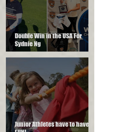
Double Win in the USA For
Sydnie Ng
Junior Athletes have to have