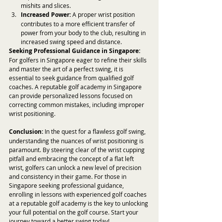
mishits and slices.
Increased Power:
 A proper wrist position 
contributes to a more efficient transfer of 
power from your body to the club, resulting in 
increased swing speed and distance.
Seeking Professional Guidance in Singapore:
For golfers in Singapore eager to refine their skills 
and master the art of a perfect swing, it is 
essential to seek guidance from qualified golf 
coaches. A reputable golf academy in Singapore 
can provide personalized lessons focused on 
correcting common mistakes, including improper 
wrist positioning.
Conclusion:
 In the quest for a flawless golf swing, 
understanding the nuances of wrist positioning is 
paramount. By steering clear of the wrist cupping 
pitfall and embracing the concept of a flat left 
wrist, golfers can unlock a new level of precision 
and consistency in their game. For those in 
Singapore seeking professional guidance, 
enrolling in lessons with experienced golf coaches 
at a reputable golf academy is the key to unlocking 
your full potential on the golf course. Start your 
journey toward a better swing today!