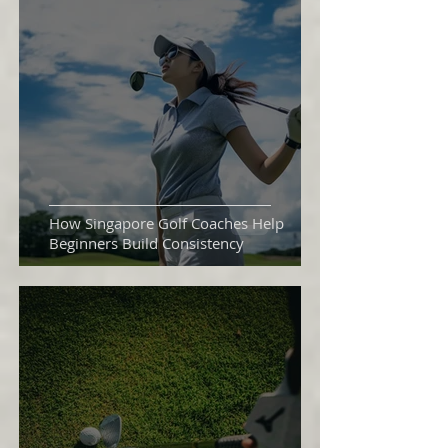
How Singapore Golf Coaches Help
Beginners Build Consistency