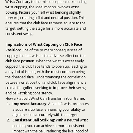
Wrist: Contrary to the misconception surrounding 
wrist cupping, the ideal motion involves wrist 
bowing. Picture your left wrist bending slightly 
forward, creating a flat and neutral position. This 
ensures that the club face remains square to the 
target, setting the stage for a more accurate and 
consistent swing.
Implications of Wrist Cupping on Club Face 
Position:
 One of the primary consequences of 
cupping the left wrist is the adverse effect on the 
club face position. When the wrist is excessively 
cupped, the club face tends to open up, leading to 
a myriad of issues, with the most common being 
the dreaded slice. Understanding the correlation 
between wrist position and club face alignment is 
crucial for golfers seeking to improve their swing 
and ball-striking consistency.
How a Flat Left Wrist Can Transform Your Game:
Improved Accuracy:
 A flat left wrist promotes 
a square club face, enhancing your ability to 
align the club accurately with the target.
Consistent Ball Striking:
 With a neutral wrist 
position, you can achieve a more consistent 
impact with the ball, reducing the likelihood of 