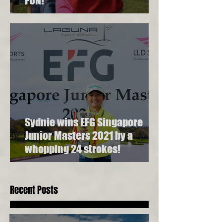
FUN!
Sydnie wins EFG Singapore
Junior Masters 2021 by a
whopping 24 strokes!
Recent Posts