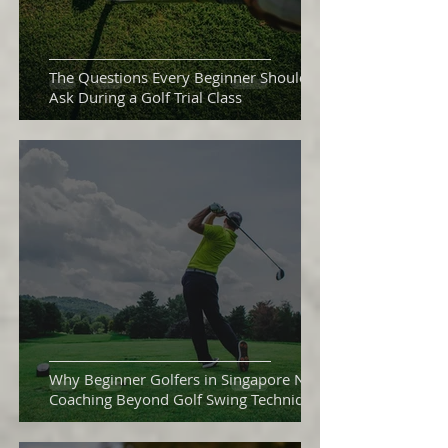
The Questions Every Beginner Should
Ask During a Golf Trial Class
Why Beginner Golfers in Singapore Need
Coaching Beyond Golf Swing Technique