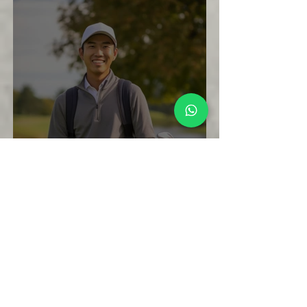
What to Expect During Your First 8
Weeks of Golf Lessons in Singapore