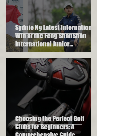
Sydnie Ng Latest International
Win at the Feng ShanShan
International Junior
Championship 2023
Choosing the Perfect Golf
Clubs for Beginners: A
Comprehensive Guide