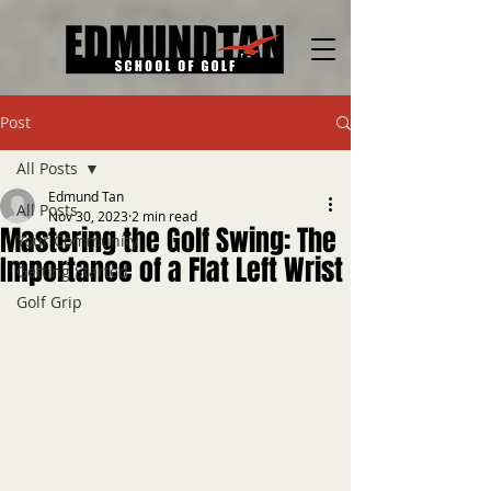
Post
All Posts
Edmund Tan
All Posts
Nov 30, 2023
2 min read
Mastering the Golf Swing: The
Your Community
Importance of a Flat Left Wrist
Getting Started
Golf Grip