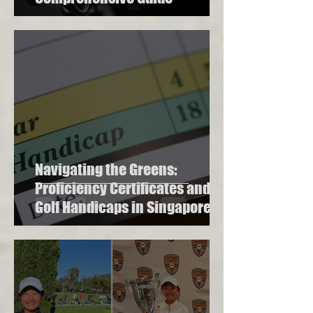
Navigating the Greens:
Proficiency Certificates and
Golf Handicaps in Singapore