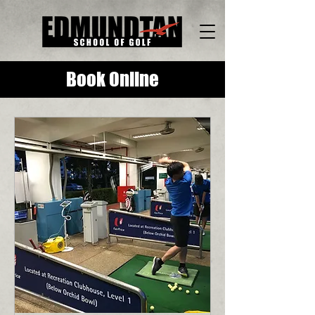
Book Online