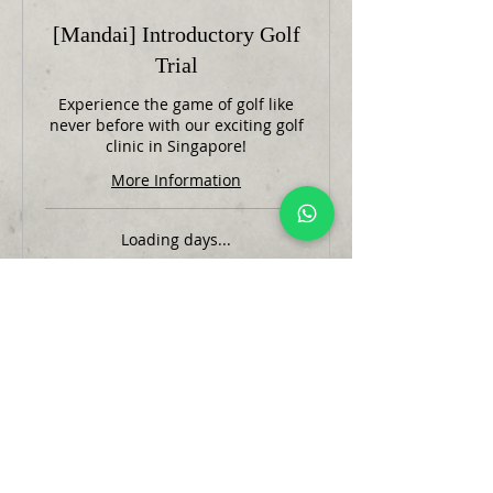
[Mandai] Introductory Golf
Trial
Experience the game of golf like
never before with our exciting golf
clinic in Singapore!
More Information
Loading days...
1 hr
35
SGD 35
Singapore
dollars
Book Now
@2023 Edmund Tan Golf Company.