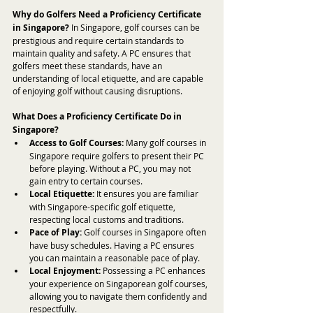
Why do Golfers Need a Proficiency Certificate 
in Singapore?
 In Singapore, golf courses can be 
prestigious and require certain standards to 
maintain quality and safety. A PC ensures that 
golfers meet these standards, have an 
understanding of local etiquette, and are capable 
of enjoying golf without causing disruptions.
What Does a Proficiency Certificate Do in 
Singapore?
Access to Golf Courses:
 Many golf courses in 
Singapore require golfers to present their PC 
before playing. Without a PC, you may not 
gain entry to certain courses.
Local Etiquette:
 It ensures you are familiar 
with Singapore-specific golf etiquette, 
respecting local customs and traditions.
Pace of Play:
 Golf courses in Singapore often 
have busy schedules. Having a PC ensures 
you can maintain a reasonable pace of play.
Local Enjoyment:
 Possessing a PC enhances 
your experience on Singaporean golf courses, 
allowing you to navigate them confidently and 
respectfully.