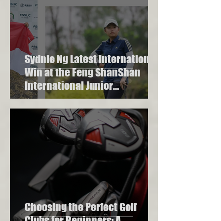
Sydnie Ng Latest International
Win at the Feng ShanShan
International Junior
Championship 2023
Choosing the Perfect Golf
Clubs for Beginners: A