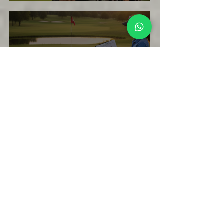
How Beginners Can Lower Their Golf
Scores Without Changing Their Swing