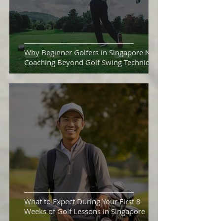
Why Beginner Golfers in Singapore Need
Coaching Beyond Golf Swing Technique
What to Expect During Your First 8
Weeks of Golf Lessons in Singapore