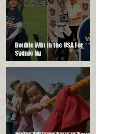
Double Win in the USA For
Sydnie Ng