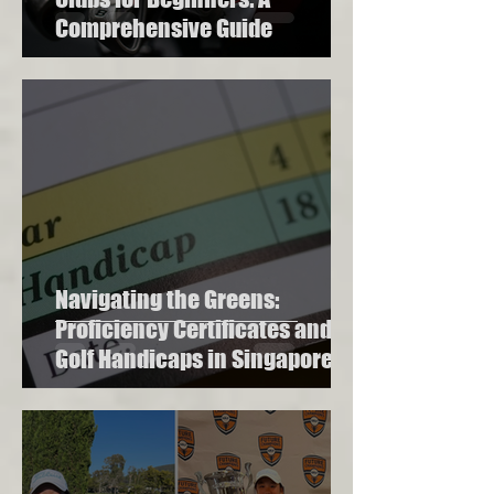
Comprehensive Guide
Navigating the Greens:
Proficiency Certificates and
Golf Handicaps in Singapore