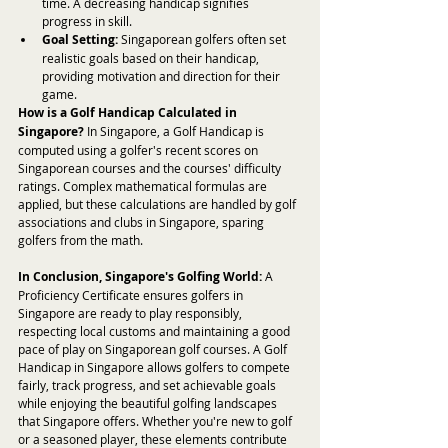
time. A decreasing handicap signifies 
progress in skill.
Goal Setting:
 Singaporean golfers often set 
realistic goals based on their handicap, 
providing motivation and direction for their 
game.
How is a Golf Handicap Calculated in 
Singapore?
 In Singapore, a Golf Handicap is 
computed using a golfer's recent scores on 
Singaporean courses and the courses' difficulty 
ratings. Complex mathematical formulas are 
applied, but these calculations are handled by golf 
associations and clubs in Singapore, sparing 
golfers from the math.
In Conclusion, Singapore's Golfing World:
 A 
Proficiency Certificate ensures golfers in 
Singapore are ready to play responsibly, 
respecting local customs and maintaining a good 
pace of play on Singaporean golf courses. A Golf 
Handicap in Singapore allows golfers to compete 
fairly, track progress, and set achievable goals 
while enjoying the beautiful golfing landscapes 
that Singapore offers. Whether you're new to golf 
or a seasoned player, these elements contribute 