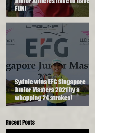
Junior Athletes have to have
FUN!
Sydnie wins EFG Singapore
Junior Masters 2021 by a
whopping 24 strokes!
Recent Posts