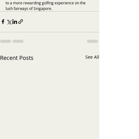
to a more rewarding golfing experience on the 
lush fairways of Singapore.
Recent Posts
See All