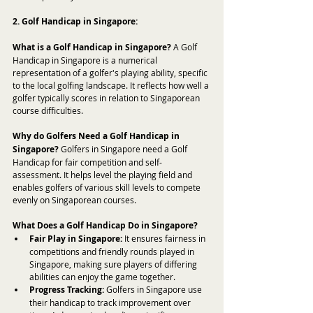
2. Golf Handicap in Singapore:
What is a Golf Handicap in Singapore?
 A Golf 
Handicap in Singapore is a numerical 
representation of a golfer's playing ability, specific 
to the local golfing landscape. It reflects how well a 
golfer typically scores in relation to Singaporean 
course difficulties.
Why do Golfers Need a Golf Handicap in 
Singapore?
 Golfers in Singapore need a Golf 
Handicap for fair competition and self-
assessment. It helps level the playing field and 
enables golfers of various skill levels to compete 
evenly on Singaporean courses.
What Does a Golf Handicap Do in Singapore?
Fair Play in Singapore:
 It ensures fairness in 
competitions and friendly rounds played in 
Singapore, making sure players of differing 
abilities can enjoy the game together.
Progress Tracking:
 Golfers in Singapore use 
their handicap to track improvement over 