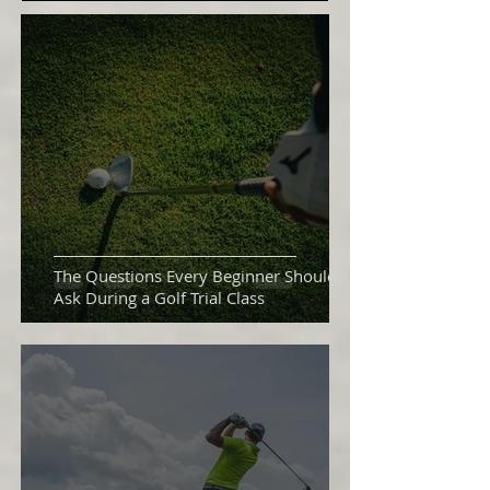
The Questions Every Beginner Should
Ask During a Golf Trial Class