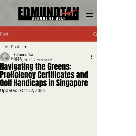
Post
All Posts
Edmund Tan
All Posts
Oct 3, 2023
2 min read
Navigating the Greens:
Your Community
Proficiency Certificates and
Getting Started
Golf Handicaps in Singapore
Golf Grip
Updated:
Oct 22, 2024