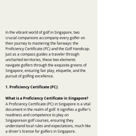
In the vibrant world of golf in Singapore, two 
crucial companions accompany every golfer on 
their journey to mastering the fairways: the 
Proficiency Certificate (PC) and the Golf Handicap. 
Just as a compass guides a traveler through 
uncharted territories, these two elements 
navigate golfers through the exquisite greens of 
Singapore, ensuring fair play, etiquette, and the 
pursuit of golfing excellence.
1. Proficiency Certificate (PC):
What is a Proficiency Certificate in Singapore?
A Proficiency Certificate (PC) in Singapore is a vital 
document in the realm of golf. It signifies a golfer's 
readiness and competence to play on 
Singaporean golf courses, ensuring they 
understand local rules and expectations, much like 
a driver's license for golfers in Singapore.