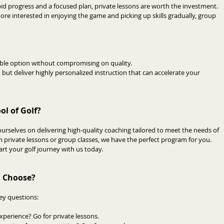
pid progress and a focused plan, private lessons are worth the investment.
more interested in enjoying the game and picking up skills gradually, group 
able option without compromising on quality.
but deliver highly personalized instruction that can accelerate your 
l of Golf?
urselves on delivering high-quality coaching tailored to meet the needs of 
n private lessons or group classes, we have the perfect program for you. 
art your golf journey with us today.
u Choose?
key questions:
experience? Go for private lessons.