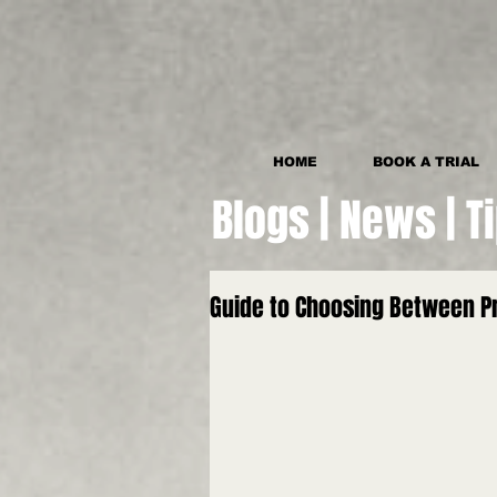
HOME
BOOK A TRIAL
Blogs | News | T
Guide to Choosing Between Pr