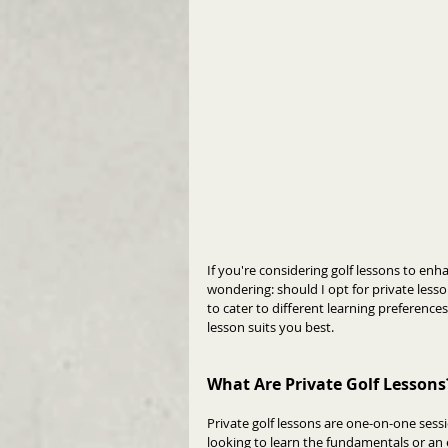
If you're considering golf lessons to enha
wondering: should I opt for private less
to cater to different learning preference
lesson suits you best.
What Are Private Golf Lessons
Private golf lessons are one-on-one sess
looking to learn the fundamentals or an 