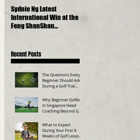
Sydnie Ng Latest
Choosing the Perfect
International Win at the
Golf Clubs for Beginne
Feng ShanShan
A Comprehensive Gui
International Junior
Championship 2023
Recent Posts
The Questions Every
Beginner Should Ask
During a Golf Trial
Class
Why Beginner Golfers
in Singapore Need
Coaching Beyond Golf
Swing Technique
What to Expect
During Your First 8
Weeks of Golf Lessons