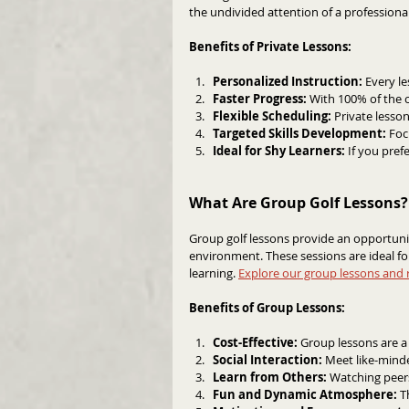
the undivided attention of a professional
Benefits of Private Lessons:
Personalized Instruction:
 Every le
Faster Progress:
 With 100% of the c
Flexible Scheduling:
 Private lesso
Targeted Skills Development:
 Foc
Ideal for Shy Learners:
 If you pref
What Are Group Golf Lessons?
Group golf lessons provide an opportunity
environment. These sessions are ideal f
learning. 
Explore our group lessons and 
Benefits of Group Lessons:
Cost-Effective:
 Group lessons are a
Social Interaction:
 Meet like-mind
Learn from Others: 
Watching peers
Fun and Dynamic Atmosphere: 
T