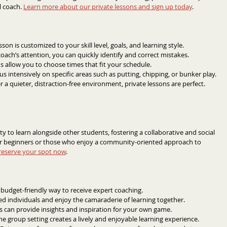
 coach. 
Learn more about our private lessons and sign up today
.
sson is customized to your skill level, goals, and learning style.
oach’s attention, you can quickly identify and correct mistakes.
ns allow you to choose times that fit your schedule.
us intensively on specific areas such as putting, chipping, or bunker play.
er a quieter, distraction-free environment, private lessons are perfect.
 to learn alongside other students, fostering a collaborative and social 
or beginners or those who enjoy a community-oriented approach to 
reserve your spot now
.
 budget-friendly way to receive expert coaching.
ed individuals and enjoy the camaraderie of learning together.
 can provide insights and inspiration for your own game.
he group setting creates a lively and enjoyable learning experience.