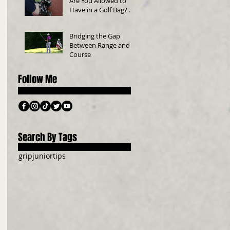
Are You Allowed to
Have in a Golf Bag? A
Beginner’s Guide
Bridging the Gap
Between Range and
Course
Follow Me
Search By Tags
grip
junior
tips