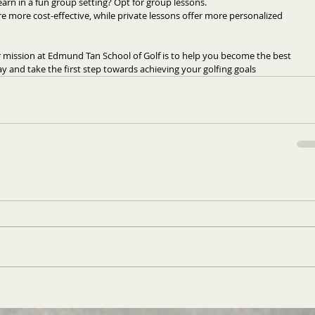
arn in a fun group setting? Opt for group lessons.
 more cost-effective, while private lessons offer more personalized 
mission at Edmund Tan School of Golf is to help you become the best 
day and take the first step towards achieving your golfing goals