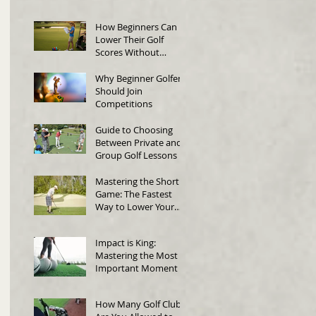
in Singapore
How Beginners Can
Lower Their Golf
Scores Without
Changing Their Swing
Why Beginner Golfers
Should Join
Competitions
Guide to Choosing
Between Private and
Group Golf Lessons
Mastering the Short
Game: The Fastest
Way to Lower Your
Score
Impact is King:
Mastering the Most
Important Moment in
Golf
How Many Golf Clubs