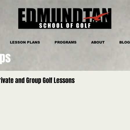
LESSON PLANS
PROGRAMS
ABOUT
BLOG
ips
ivate and Group Golf Lessons