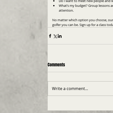
Do I want to meet new people and le
What’s my budget? Group lessons are
attention.
No matter which option you choose, our 
golfer you can be. Sign up for a class to
Comments
Write a comment...