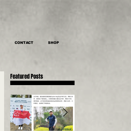
CONTACT
SHOP
Featured Posts