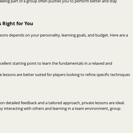
Being part of a group often pushes you to perform better and stay 
 Right for You
ons depends on your personality, learning goals, and budget. Here are a 
cellent starting point to learn the fundamentals in a relaxed and 
te lessons are better suited for players looking to refine specific techniques 
e on detailed feedback and a tailored approach, private lessons are ideal.
joy interacting with others and learning in a team environment, group 