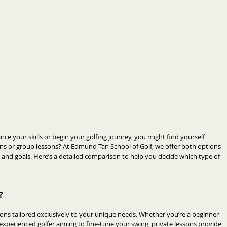
nce your skills or begin your golfing journey, you might find yourself 
ons or group lessons? At Edmund Tan School of Golf, we offer both options 
s and goals. Here’s a detailed comparison to help you decide which type of 
?
ions tailored exclusively to your unique needs. Whether you’re a beginner 
experienced golfer aiming to fine-tune your swing, private lessons provide 