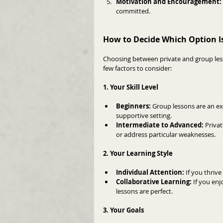
Motivation and Encouragement: 
committed.
How to Decide Which Option Is
Choosing between private and group less
few factors to consider:
1. Your Skill Level
Beginners:
 Group lessons are an ex
supportive setting.
Intermediate to Advanced:
 Priva
or address particular weaknesses.
2. Your Learning Style
Individual Attention:
 If you thriv
Collaborative Learning:
 If you en
lessons are perfect.
3. Your Goals