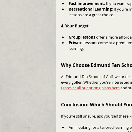
Fast Improvement:
 If you want ra
Recreational Learning: 
If you’re 
lessons are a great choice.
4. Your Budget
Group lessons
 offer a more afford
Private lessons
 come at a premium 
learning.
Why Choose Edmund Tan Schoo
At Edmund Tan School of Golf, we pride o
every golfer. Whether you’re interested i
Discover all our pricing plans here
 and st
Conclusion: Which Should Yo
If you’re still unsure, ask yourself these 
Am I looking for a tailored learning 