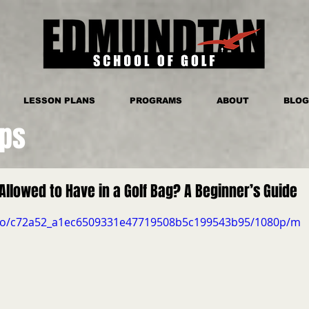
LESSON PLANS
PROGRAMS
ABOUT
BLOG
ips
Allowed to Have in a Golf Bag? A Beginner’s Guide
video/c72a52_a1ec6509331e47719508b5c199543b95/1080p/m