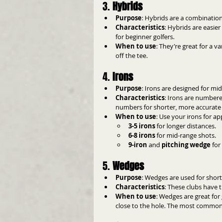
3. 
Hybrids
Purpose
: Hybrids are a combination
Characteristics
: Hybrids are easie
for beginner golfers.
When to use
: They’re great for a v
off the tee.
4. 
Irons
Purpose
: Irons are designed for m
Characteristics
: Irons are numbere
numbers for shorter, more accurate
When to use
: Use your irons for a
3-5 irons
 for longer distances.
6-8 irons
 for mid-range shots.
9-iron
 and 
pitching wedge
 fo
5. 
Wedges
Purpose
: Wedges are used for short
Characteristics
: These clubs have t
When to use
: Wedges are great for 
close to the hole. The most common