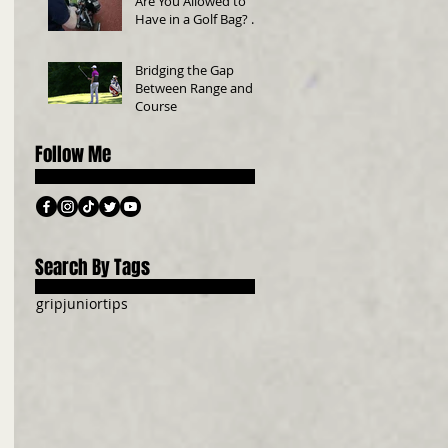
Are You Allowed to
Have in a Golf Bag? A
Beginner’s Guide
Bridging the Gap
Between Range and
Course
Follow Me
Search By Tags
grip
junior
tips