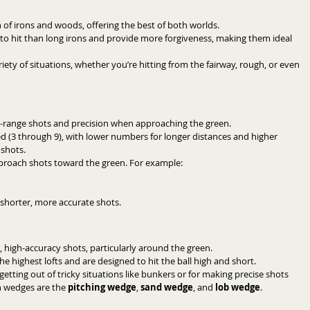
 of irons and woods, offering the best of both worlds.
r to hit than long irons and provide more forgiveness, making them ideal 
ariety of situations, whether you’re hitting from the fairway, rough, or even 
id-range shots and precision when approaching the green.
d (3 through 9), with lower numbers for longer distances and higher 
 shots.
pproach shots toward the green. For example:
r shorter, more accurate shots.
, high-accuracy shots, particularly around the green.
he highest lofts and are designed to hit the ball high and short.
getting out of tricky situations like bunkers or for making precise shots 
 wedges are the 
pitching wedge
, 
sand wedge
, and 
lob wedge
.