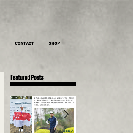
CONTACT
SHOP
Featured Posts