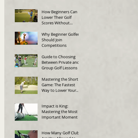
in Singapore
How Beginners Can
Lower Their Golf
Scores Without
Changing Their Swing
Why Beginner Golfers
Should Join
Competitions
Guide to Choosing
Between Private and
Group Golf Lessons
Mastering the Short
Game: The Fastest
Way to Lower Your
Score
Impact is King:
Mastering the Most
Important Moment in
Golf
How Many Golf Clubs