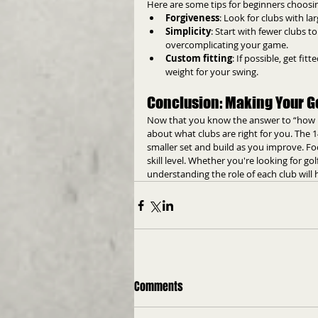
Here are some tips for beginners choosing
Forgiveness
: Look for clubs with l
Simplicity
: Start with fewer clubs 
overcomplicating your game.
Custom fitting
: If possible, get fi
weight for your swing.
Conclusion: Making Your Go
Now that you know the answer to “how man
about what clubs are right for you. The 1
smaller set and build as you improve. Focu
skill level. Whether you're looking for go
understanding the role of each club will
Comments