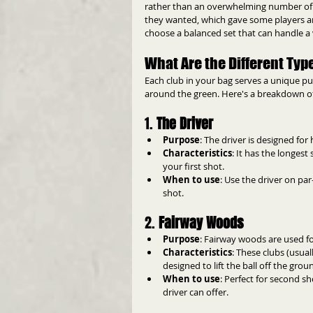
rather than an overwhelming number of sp
they wanted, which gave some players an 
choose a balanced set that can handle a 
What Are the Different Type
Each club in your bag serves a unique pur
around the green. Here's a breakdown of th
1. 
The Driver
Purpose
: The driver is designed for 
Characteristics
: It has the longest
your first shot.
When to use
: Use the driver on pa
shot.
2. 
Fairway Woods
Purpose
: Fairway woods are used fo
Characteristics
: These clubs (usua
designed to lift the ball off the gro
When to use
: Perfect for second s
driver can offer.