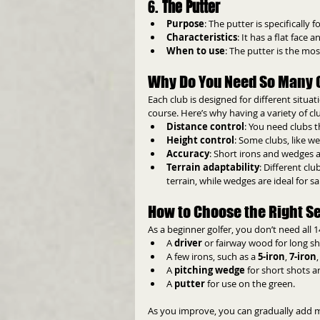
6. 
The Putter
Purpose
: The putter is specifically 
Characteristics
: It has a flat face
When to use
: The putter is the mos
Why Do You Need So Many 
Each club is designed for different situat
course. Here’s why having a variety of cl
Distance control
: You need clubs t
Height control
: Some clubs, like wed
Accuracy
: Short irons and wedges ar
Terrain adaptability
: Different cl
terrain, while wedges are ideal for sa
How to Choose the Right Set
As a beginner golfer, you don’t need all 14
A 
driver
 or fairway wood for long sh
A few irons, such as a 
5-iron
, 
7-iron
A 
pitching wedge
 for short shots 
A 
putter
 for use on the green.
As you improve, you can gradually add mor