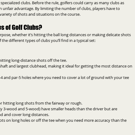
ecialized clubs. Before the rule, golfers could carry as many clubs as 
unfair advantage. By limiting the number of clubs, players have to 
variety of shots and situations on the course.
s of Golf Clubs?
pose, whether it’s hitting the ball long distances or making delicate shots 
e different types of clubs you’ll find in a typical set:
hitting long-distance shots off the tee.
 shaft and largest clubhead, making it ideal for getting the most distance on 
r-4 and par-5 holes where you need to cover a lot of ground with your tee 
r hitting long shots from the fairway or rough.
lly 3-wood and 5-wood) have smaller heads than the driver but are 
und and cover long distances.
hots on long holes or off the tee when you need more accuracy than the 