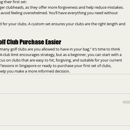
 their first set:
arger clubheads, as they offer more forgiveness and help reduce mistakes.
to avoid feeling overwhelmed. You’ll have everything you need without 
tted for your clubs. A custom set ensures your clubs are the right length and 
lf Club Purchase Easier
y golf clubs are you allowed to have in your bag,” it’s time to think 
4-club limit encourages strategy, but as a beginner, you can start with a 
s on clubs that are easy to hit, forgiving, and suitable for your current 
lf lessons in Singapore or ready to purchase your first set of clubs, 
 help you make a more informed decision.