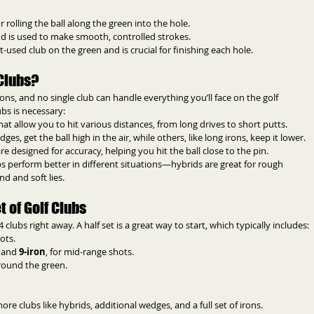
for rolling the ball along the green into the hole.
 and is used to make smooth, controlled strokes.
t-used club on the green and is crucial for finishing each hole.
Clubs?
ions, and no single club can handle everything you’ll face on the golf 
ubs is necessary:
hat allow you to hit various distances, from long drives to short putts.
ges, get the ball high in the air, while others, like long irons, keep it lower.
e designed for accuracy, helping you hit the ball close to the pin.
ubs perform better in different situations—hybrids are great for rough 
nd and soft lies.
 of Golf Clubs
 clubs right away. A half set is a great way to start, which typically includes:
ots.
, and 
9-iron
, for mid-range shots.
around the green.
e clubs like hybrids, additional wedges, and a full set of irons.