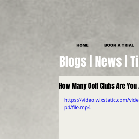
HOME
BOOK A TRIAL
Blogs | News | T
How Many Golf Clubs Are You 
https://video.wixstatic.com/
p4/file.mp4