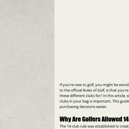
If you're new to golf, you might be wond
to the official Rules of Golf, is that you'r
these different clubs for? In this article
clubs in your bag is important. This gui
purchasing decisions easier.
Why Are Golfers Allowed 1
The 14-club rule was established to create