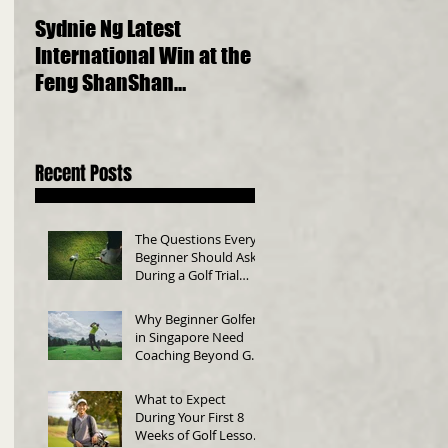
Sydnie Ng Latest
Choosing the Perfect
International Win at the
Golf Clubs for Beginne
Feng ShanShan
A Comprehensive Gui
International Junior
Championship 2023
Recent Posts
The Questions Every
Beginner Should Ask
During a Golf Trial
Class
Why Beginner Golfers
in Singapore Need
Coaching Beyond Golf
Swing Technique
What to Expect
During Your First 8
Weeks of Golf Lessons