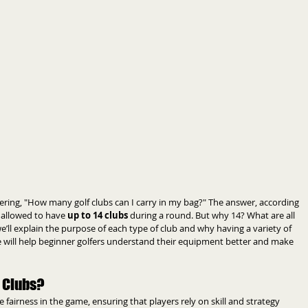
ering, "How many golf clubs can I carry in my bag?" The answer, according 
e allowed to have 
up to 14 clubs
 during a round. But why 14? What are all 
, we’ll explain the purpose of each type of club and why having a variety of 
de will help beginner golfers understand their equipment better and make 
4 Clubs?
 fairness in the game, ensuring that players rely on skill and strategy 