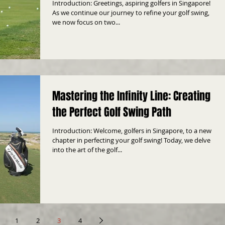
Introduction: Greetings, aspiring golfers in Singapore!
As we continue our journey to refine your golf swing,
we now focus on two...
Mastering the Infinity Line: Creating
the Perfect Golf Swing Path
Introduction: Welcome, golfers in Singapore, to a new
chapter in perfecting your golf swing! Today, we delve
into the art of the golf...
1
2
3
4