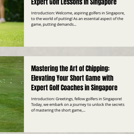
Expert Golf Lessons in Singapore
Introduction: Welcome, aspiring golfers in Singapore,
to the world of putting! As an essential aspect of the
game, putting demands...
Mastering the Art of Chipping:
Elevating Your Short Game with
Expert Golf Coaches in Singapore
Introduction: Greetings, fellow golfers in Singapore!
Today, we embark on a journey to unlock the secrets
of mastering the short game,...