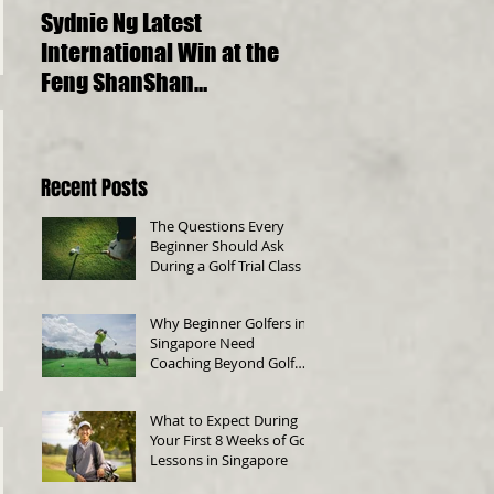
Sydnie Ng Latest
Choosing the Perfect
International Win at the
Golf Clubs for Beginn
Feng ShanShan
A Comprehensive Gu
International Junior
Championship 2023
Recent Posts
The Questions Every
Beginner Should Ask
During a Golf Trial Class
Why Beginner Golfers in
Singapore Need
Coaching Beyond Golf
Swing Technique
What to Expect During
Your First 8 Weeks of Golf
Lessons in Singapore