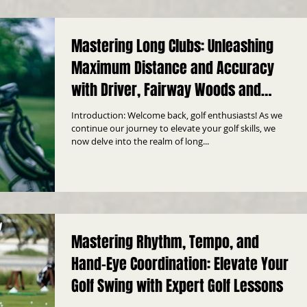
Mastering Long Clubs: Unleashing
Maximum Distance and Accuracy
with Driver, Fairway Woods and
Hybrid
Introduction: Welcome back, golf enthusiasts! As we
continue our journey to elevate your golf skills, we
now delve into the realm of long...
Mastering Rhythm, Tempo, and
Hand-Eye Coordination: Elevate Your
Golf Swing with Expert Golf Lessons