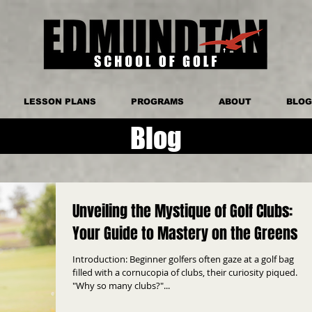
LESSON PLANS
PROGRAMS
ABOUT
BLOG
Blog
Unveiling the Mystique of Golf Clubs:
Your Guide to Mastery on the Greens
Introduction: Beginner golfers often gaze at a golf bag
filled with a cornucopia of clubs, their curiosity piqued.
"Why so many clubs?"...