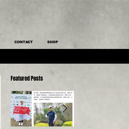
CONTACT
SHOP
Featured Posts