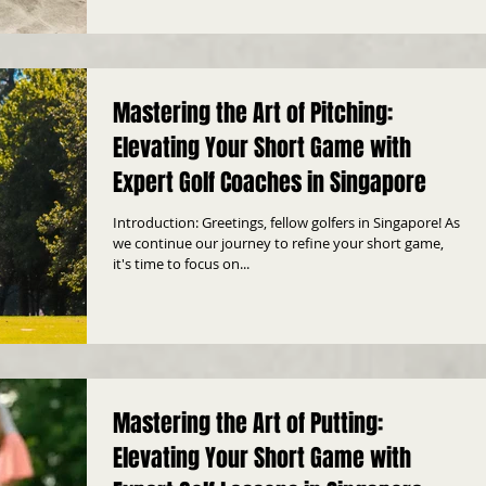
Mastering the Art of Pitching:
Elevating Your Short Game with
Expert Golf Coaches in Singapore
Introduction: Greetings, fellow golfers in Singapore! As
we continue our journey to refine your short game,
it's time to focus on...
Mastering the Art of Putting:
Elevating Your Short Game with