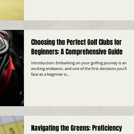
Choosing the Perfect Golf Clubs for
Beginners: A Comprehensive Guide
Introduction: Embarking on your golfing journey is an
exciting endeavor, and one of the first decisions you'll
face as a beginner is...
Navigating the Greens: Proficiency