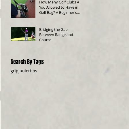
How Many Golf Clubs Are
You Allowed to Have in a
Golf Bag? A Beginner’s
Guide
Bridging the Gap
Between Range and
Course
Search By Tags
grip
junior
tips