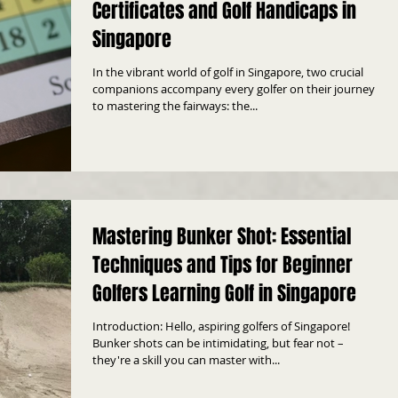
Certificates and Golf Handicaps in
Singapore
In the vibrant world of golf in Singapore, two crucial
companions accompany every golfer on their journey
to mastering the fairways: the...
Mastering Bunker Shot: Essential
Techniques and Tips for Beginner
Golfers Learning Golf in Singapore
Introduction: Hello, aspiring golfers of Singapore!
Bunker shots can be intimidating, but fear not –
they're a skill you can master with...