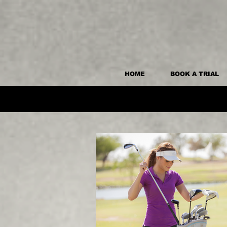
HOME
BOOK A TRIAL