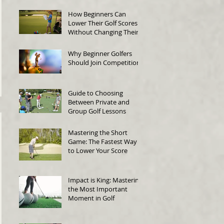
How Beginners Can
Lower Their Golf Scores
Without Changing Their
Swing
Why Beginner Golfers
Should Join Competitions
Guide to Choosing
Between Private and
Group Golf Lessons
Mastering the Short
Game: The Fastest Way
to Lower Your Score
Impact is King: Mastering
the Most Important
Moment in Golf