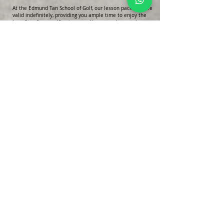
At the Edmund Tan School of Golf, our lesson packages are
valid indefinitely, providing you ample time to enjoy the
benefits of your golfing journey. However, please take
note of the following clause regarding lesson fees:
Lesson fees are valid for one month from the
commencement of your lessons. Any refund requests
must be submitted within this one-month period to be
considered.
Additionally, please be aware that the Edmund Tan School
of Golf reserves the rights to change the lesson location
as necessary. While we strive to maintain consistency,
occasional adjustments may be required to ensure the
best possible learning experience for our students.
Thank you for your understanding and cooperation.
Enquiry Form