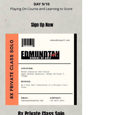
DAY 9/10
Playing On Course and Learning to Score
Sign Up Now
8x Private Class Solo