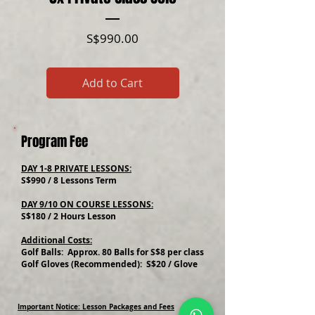
Price
S$990.00
Add to Cart
Program Fee
DAY 1-8 PRIVATE LESSONS:
S$990 / 8 Lessons Term
DAY 9/10 ON COURSE LESSONS:
S$180 / 2 Hours Lesson
Additional Costs:
Golf Balls: Approx. 80 Balls for S$8 per class
Golf Gloves (Recommended): S$20 / Glove
Important Notice: Lesson Packages and Fees