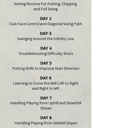
Aiming Routine For Putting, Chipping
and Full Swing
DAY 2
Club Face Control and Diagonal Swing Path
DAY 3
Swinging Around the Infinity Line
DAY 4
Troubleshooting Difficulty Shots
DAY 5
Putting Drills to Improve Start Direction
DAY 6
Learning to Curve the Ball Left to Right
and Right to left
DAY 7
Handling Playing from Uphill and Downhill
Slopes
DAY 8
Handling Playing from Sidehill Slopes