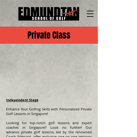
Private Class
Independent Stage
Enhance Your Golfing Skills with Personalized Private
Golf Lessons in Singapore!
Looking for top-notch golf lessons and expert
coaches in Singapore? Look no further! Our
advance
private golf lessons, led by the renowned
Coach Edmund, offer exclusive one-on-one sessions