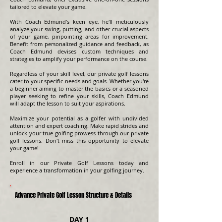
tailored to elevate your game.
With Coach Edmund's keen eye, he'll meticulously
analyze your swing, putting, and other crucial aspects
of your game, pinpointing areas for improvement.
Benefit from personalized guidance and feedback, as
Coach Edmund devises custom techniques and
strategies to amplify your performance on the course.
Regardless of your skill level, our private golf lessons
cater to your specific needs and goals. Whether you're
a beginner aiming to master the basics or a seasoned
player seeking to refine your skills, Coach Edmund
will adapt the lesson to suit your aspirations.
Maximize your potential as a golfer with undivided
attention and expert coaching. Make rapid strides and
unlock your true golfing prowess through our private
golf lessons. Don't miss this opportunity to elevate
your game!
Enroll in our Private Golf Lessons today and
experience a transformation in your golfing journey.
Advance Private Golf Lesson Structure & Details
DAY 1