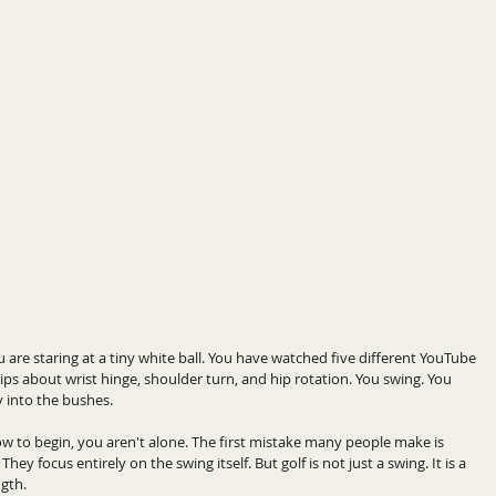
u are staring at a tiny white ball. You have watched five different YouTube 
ips about wrist hinge, shoulder turn, and hip rotation. You swing. You 
ly into the bushes.
ow to begin, you aren't alone. The first mistake many people make is 
ey focus entirely on the swing itself. But golf is not just a swing. It is a 
ngth.