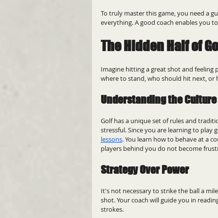
To truly master this game, you need a gui
everything. A good coach enables you to 
The Hidden Half of Go
Imagine hitting a great shot and feeling
where to stand, who should hit next, or 
Understanding the Culture 
Golf has a unique set of rules and traditi
stressful. Since you are learning to play g
lessons
. You learn how to behave at a c
players behind you do not become frust
Strategy Over Power
It's not necessary to strike the ball a mi
shot. Your coach will guide you in readi
strokes.