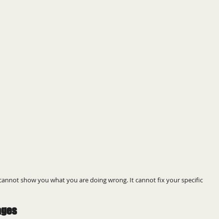
o cannot show you what you are doing wrong. It cannot fix your specific 
ages