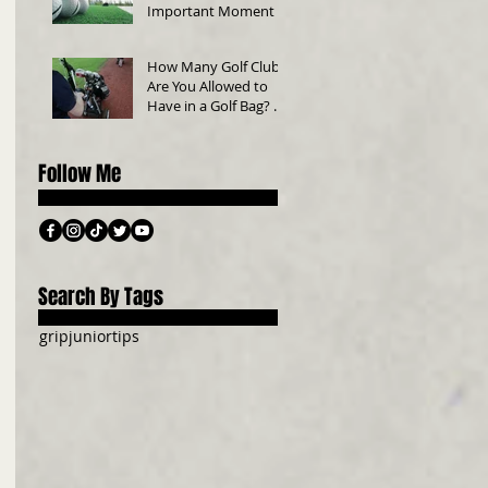
Important Moment in
Golf
How Many Golf Clubs
Are You Allowed to
Have in a Golf Bag? A
Beginner’s Guide
Follow Me
Search By Tags
grip
junior
tips