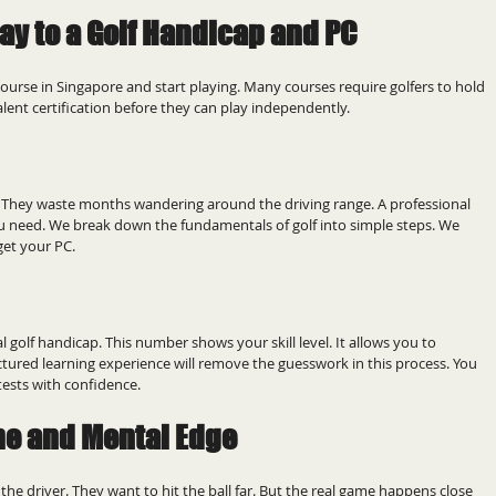
ay to a Golf Handicap and PC
ourse in Singapore and start playing. Many courses require golfers to hold 
valent certification before they can play independently.
. They waste months wandering around the driving range. A professional 
ou need. We break down the fundamentals of golf into simple steps. We 
get your PC.
l golf handicap. This number shows your skill level. It allows you to 
ctured learning experience will remove the guesswork in this process. You 
tests with confidence.
me and Mental Edge
the driver. They want to hit the ball far. But the real game happens close 