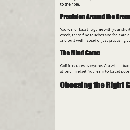
to the hole.
Precision Around the Gree
You win or lose the game with your short
coach, these fine touches and feels are de
and putt well instead of just practising y
The Mind Game
Golf frustrates everyone. You will hit ba
strong mindset. You learn to forget poor
Choosing the Right G