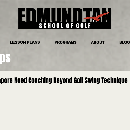
LESSON PLANS
PROGRAMS
ABOUT
BLOG
ips
gapore Need Coaching Beyond Golf Swing Technique