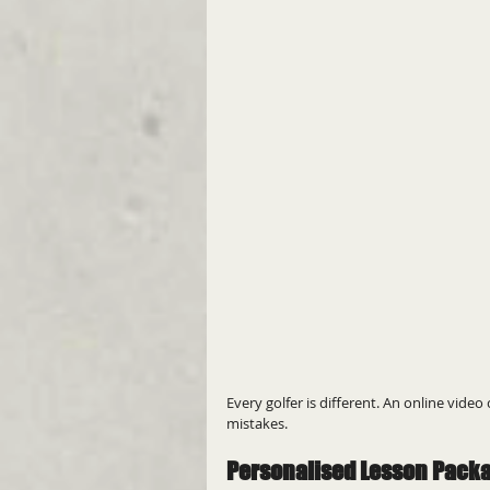
Every golfer is different. An online vide
mistakes.
Personalised Lesson Pack