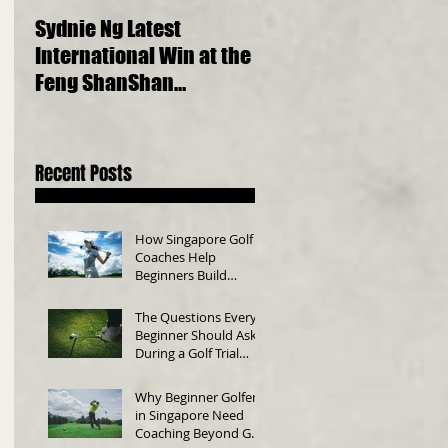
Sydnie Ng Latest
Choosing the Perfect
International Win at the
Golf Clubs for Beginne
Feng ShanShan
A Comprehensive Gui
International Junior
Championship 2023
Recent Posts
How Singapore Golf
Coaches Help
Beginners Build
Consistency
The Questions Every
Beginner Should Ask
During a Golf Trial
Class
Why Beginner Golfers
in Singapore Need
Coaching Beyond Golf