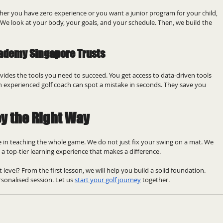
her you have zero experience or you want a junior program for your child, 
 We look at your body, your goals, and your schedule. Then, we build the 
cademy Singapore Trusts
ides the tools you need to succeed. You get access to data-driven tools 
experienced golf coach can spot a mistake in seconds. They save you 
ey the Right Way
 in teaching the whole game. We do not just fix your swing on a mat. We 
 a top-tier learning experience that makes a difference.
 level? From the first lesson, we will help you build a solid foundation. 
sonalised session. Let us 
start your golf journey
 together.