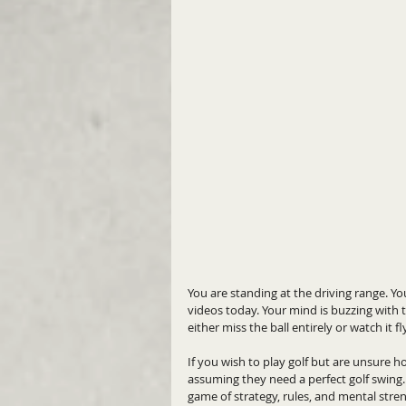
You are standing at the driving range. Yo
videos today. Your mind is buzzing with t
either miss the ball entirely or watch it f
If you wish to play golf but are unsure h
assuming they need a perfect golf swing. Th
game of strategy, rules, and mental stre