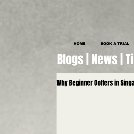
HOME
BOOK A TRIAL
Blogs | News | T
Why Beginner Golfers in Sin