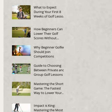
Swing Technique
What to Expect
During Your First 8
Weeks of Golf Lessons
in Singapore
How Beginners Can
Lower Their Golf
Scores Without
Changing Their Swing
Why Beginner Golfers
Should Join
Competitions
Guide to Choosing
Between Private and
Group Golf Lessons
Mastering the Short
Game: The Fastest
Way to Lower Your
Score
Impact is King:
Mastering the Most