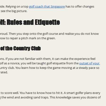
de. Relying on a top 
golf coach that Singapore
 has to offer changes 
see the big picture.
lf: Rules and Etiquette
 proud. Then you step onto the golf course and realise you do not know 
how to repair a pitch mark on the green.
of the Country Club
ons. If you are not familiar with them, it can make the experience feel 
olf as a novice, you will be taught golf etiquette from the 
outset of your 
ountry club. You learn how to keep the game moving at a steady pace so 
rated.
le to score well. You have to know how to hit it. A smart golfer plans every 
ng the wind and avoiding sand traps. This knowledge saves you dozens of 