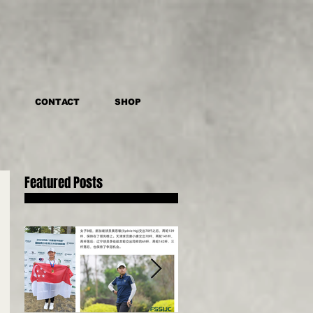
CONTACT
SHOP
Featured Posts