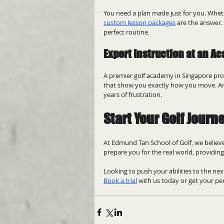
You need a plan made just for you. Whet
custom lesson packages
 are the answer.
perfect routine.
Expert Instruction at an A
A premier golf academy in Singapore prov
that show you exactly how you move. An 
years of frustration.
Start Your Golf Journ
At Edmund Tan School of Golf, we believe
prepare you for the real world, providing
Looking to push your abilities to the next
Book a trial
 with us today or get your per