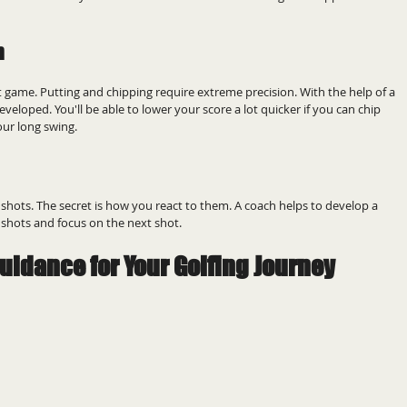
n
 game. Putting and chipping require extreme precision. With the help of a 
veloped. You'll be able to lower your score a lot quicker if you can chip 
our long swing.
d shots. The secret is how you react to them. A coach helps to develop a 
 shots and focus on the next shot.
uidance for Your Golfing Journey