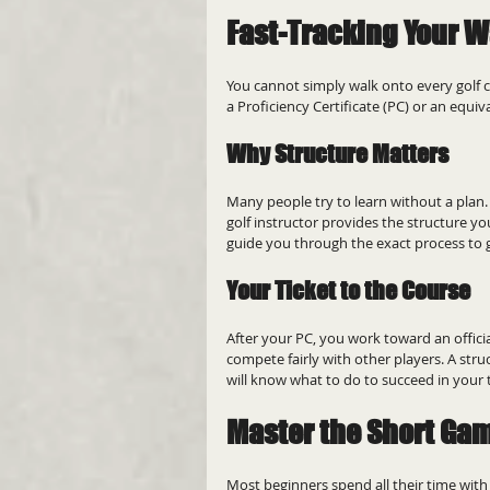
Fast-Tracking Your W
You cannot simply walk onto every golf c
a Proficiency Certificate (PC) or an equi
Why Structure Matters
Many people try to learn without a plan
golf instructor provides the structure y
guide you through the exact process to 
Your Ticket to the Course
After your PC, you work toward an officia
compete fairly with other players. A stru
will know what to do to succeed in your 
Master the Short Ga
Most beginners spend all their time with 