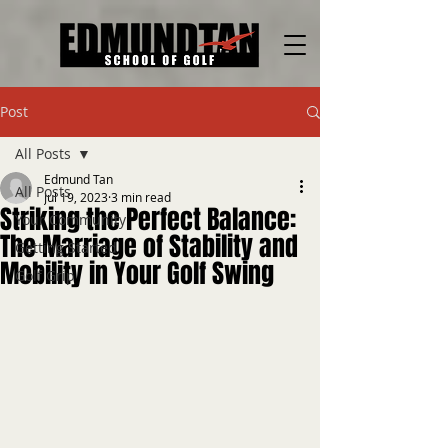
Post
All Posts
Edmund Tan
All Posts
Jul 19, 2023
3 min read
Striking the Perfect Balance:
Your Community
The Marriage of Stability and
Getting Started
Mobility in Your Golf Swing
Golf Grip