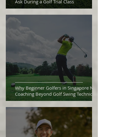
Ask During a Golf Trial Class
Why Beginner Golfers in Singapore Need
Coaching Beyond Golf Swing Technique