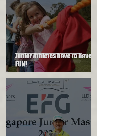
Junior Athletes have to have
FUN!