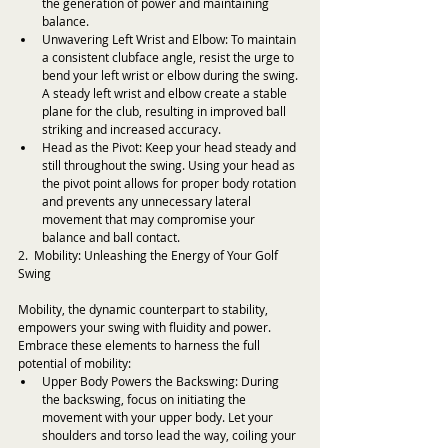
the generation of power and maintaining 
balance.
Unwavering Left Wrist and Elbow: To maintain 
a consistent clubface angle, resist the urge to 
bend your left wrist or elbow during the swing. 
A steady left wrist and elbow create a stable 
plane for the club, resulting in improved ball 
striking and increased accuracy.
Head as the Pivot: Keep your head steady and 
still throughout the swing. Using your head as 
the pivot point allows for proper body rotation 
and prevents any unnecessary lateral 
movement that may compromise your 
balance and ball contact.
2.  Mobility: Unleashing the Energy of Your Golf 
Swing
Mobility, the dynamic counterpart to stability, 
empowers your swing with fluidity and power. 
Embrace these elements to harness the full 
potential of mobility:
Upper Body Powers the Backswing: During 
the backswing, focus on initiating the 
movement with your upper body. Let your 
shoulders and torso lead the way, coiling your 