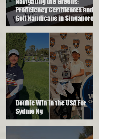
Navigating the Greens:
Proficiency Certificates and
Golf Handicaps in Singapore
Double Win in the USA For
Sydnie Ng