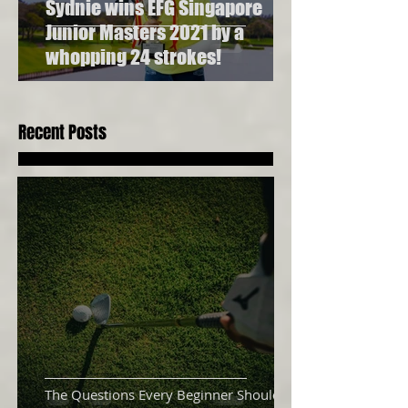
Sydnie wins EFG Singapore
Junior Masters 2021 by a
whopping 24 strokes!
Recent Posts
The Questions Every Beginner Should