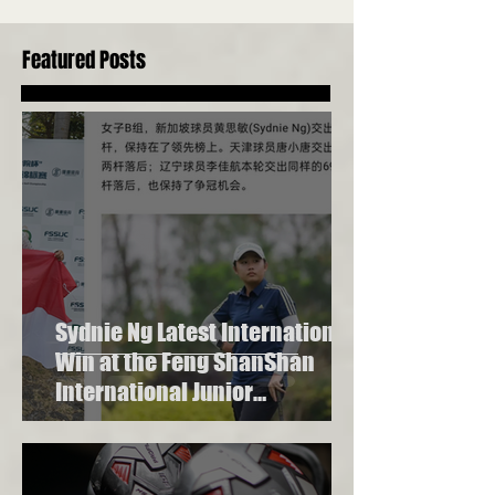
Beyond Golf Swing Technique
in Singapore
Featured Posts
Sydnie Ng Latest International
Win at the Feng ShanShan
International Junior
Championship 2023