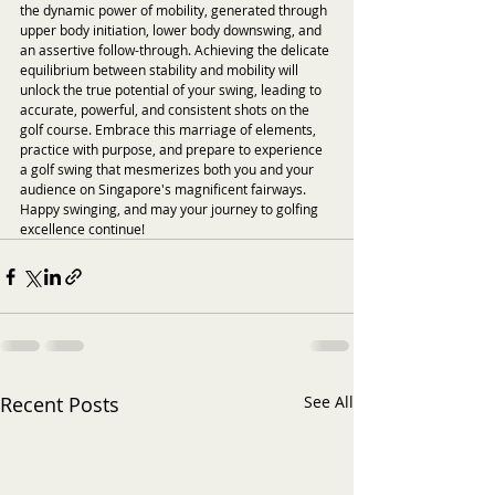
the dynamic power of mobility, generated through 
upper body initiation, lower body downswing, and 
an assertive follow-through. Achieving the delicate 
equilibrium between stability and mobility will 
unlock the true potential of your swing, leading to 
accurate, powerful, and consistent shots on the 
golf course. Embrace this marriage of elements, 
practice with purpose, and prepare to experience 
a golf swing that mesmerizes both you and your 
audience on Singapore's magnificent fairways. 
Happy swinging, and may your journey to golfing 
excellence continue!
Recent Posts
See All