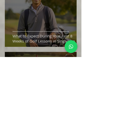
What to Expect During Your First 8
Weeks of Golf Lessons in Singapore
How Beginners Can Lower Their Golf