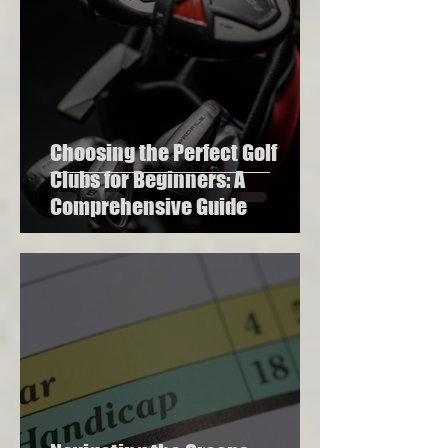
Choosing the Perfect Golf
Clubs for Beginners: A
Comprehensive Guide