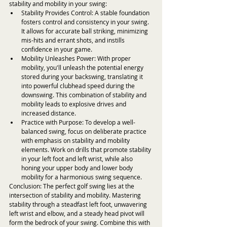
stability and mobility in your swing:
Stability Provides Control: A stable foundation 
fosters control and consistency in your swing. 
It allows for accurate ball striking, minimizing 
mis-hits and errant shots, and instills 
confidence in your game.
Mobility Unleashes Power: With proper 
mobility, you'll unleash the potential energy 
stored during your backswing, translating it 
into powerful clubhead speed during the 
downswing. This combination of stability and 
mobility leads to explosive drives and 
increased distance.
Practice with Purpose: To develop a well-
balanced swing, focus on deliberate practice 
with emphasis on stability and mobility 
elements. Work on drills that promote stability 
in your left foot and left wrist, while also 
honing your upper body and lower body 
mobility for a harmonious swing sequence.
Conclusion: The perfect golf swing lies at the 
intersection of stability and mobility. Mastering 
stability through a steadfast left foot, unwavering 
left wrist and elbow, and a steady head pivot will 
form the bedrock of your swing. Combine this with 