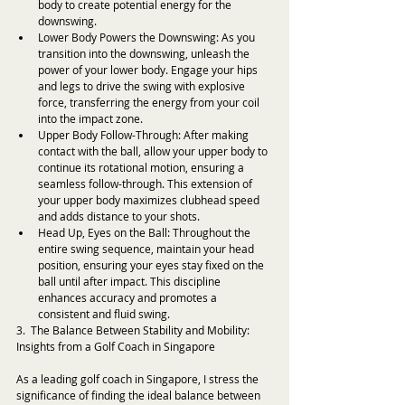
body to create potential energy for the 
downswing.
Lower Body Powers the Downswing: As you 
transition into the downswing, unleash the 
power of your lower body. Engage your hips 
and legs to drive the swing with explosive 
force, transferring the energy from your coil 
into the impact zone.
Upper Body Follow-Through: After making 
contact with the ball, allow your upper body to 
continue its rotational motion, ensuring a 
seamless follow-through. This extension of 
your upper body maximizes clubhead speed 
and adds distance to your shots.
Head Up, Eyes on the Ball: Throughout the 
entire swing sequence, maintain your head 
position, ensuring your eyes stay fixed on the 
ball until after impact. This discipline 
enhances accuracy and promotes a 
consistent and fluid swing.
3.  The Balance Between Stability and Mobility: 
Insights from a Golf Coach in Singapore
As a leading golf coach in Singapore, I stress the 
significance of finding the ideal balance between 