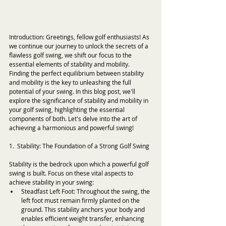
Introduction: Greetings, fellow golf enthusiasts! As 
we continue our journey to unlock the secrets of a 
flawless golf swing, we shift our focus to the 
essential elements of stability and mobility. 
Finding the perfect equilibrium between stability 
and mobility is the key to unleashing the full 
potential of your swing. In this blog post, we'll 
explore the significance of stability and mobility in 
your golf swing, highlighting the essential 
components of both. Let's delve into the art of 
achieving a harmonious and powerful swing!
1.  Stability: The Foundation of a Strong Golf Swing
Stability is the bedrock upon which a powerful golf 
swing is built. Focus on these vital aspects to 
achieve stability in your swing:
Steadfast Left Foot: Throughout the swing, the 
left foot must remain firmly planted on the 
ground. This stability anchors your body and 
enables efficient weight transfer, enhancing 