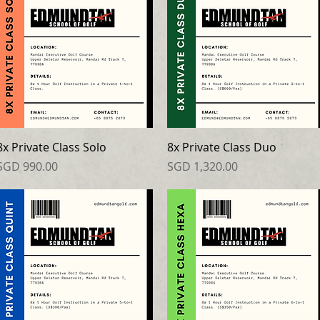
8x Private Class Solo
8x Private Class Duo
Price
Price
SGD 990.00
SGD 1,320.00