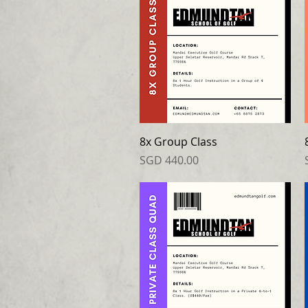
8x Group Class
Price
SGD 440.00