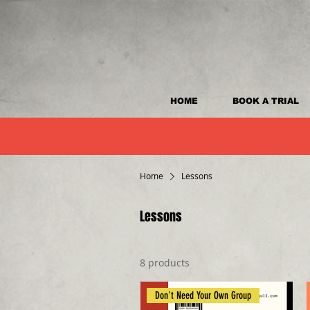
HOME
BOOK A TRIAL
Home
Lessons
Lessons
8 products
Don't Need Your Own Group