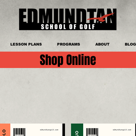
LESSON PLANS
PROGRAMS
ABOUT
BLOG
Shop Online