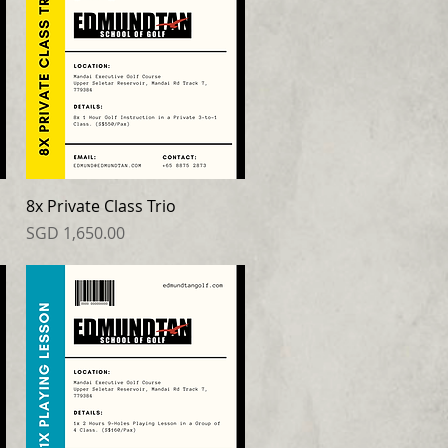
8x Private Class Trio
Price
SGD 1,650.00