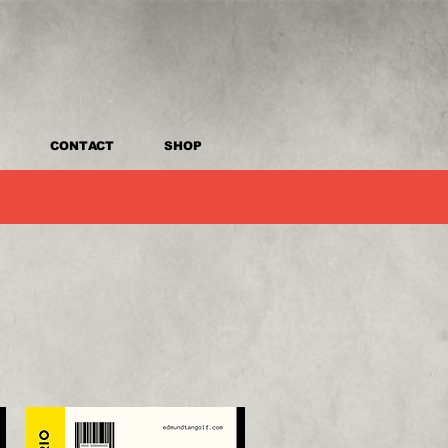
CONTACT
SHOP