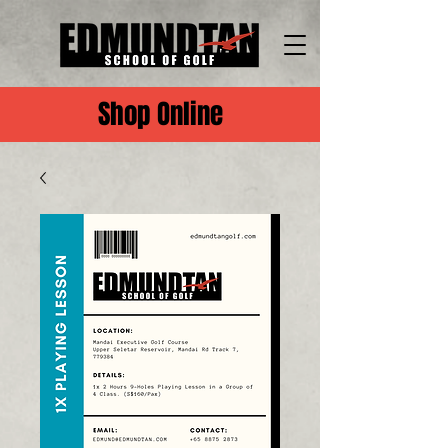
Shop Online