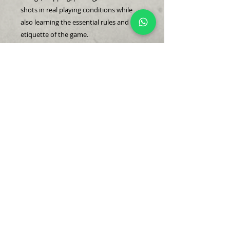
shots in real playing conditions while
also learning the essential rules and
etiquette of the game.
Conducted in a 4-to-1 group format, this
session provides hands-on experience
navigating the course with guidance
from your coach. Only available in a
group of four, it’s the final step in
building confidence and readiness for
actual rounds of golf.
@2023 Edmund Tan Golf Company.
edmund@edmundtan.com
+65 8875 2873