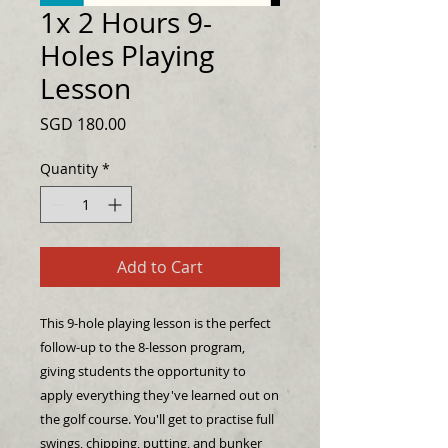
1x 2 Hours 9-
Holes Playing
Lesson
Price
SGD 180.00
Quantity
*
Add to Cart
This 9-hole playing lesson is the perfect
follow-up to the 8-lesson program,
giving students the opportunity to
apply everything they've learned out on
the golf course. You'll get to practise full
swings, chipping, putting, and bunker