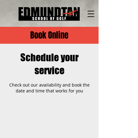
Book Online
Schedule your
service
Check out our availability and book the
date and time that works for you