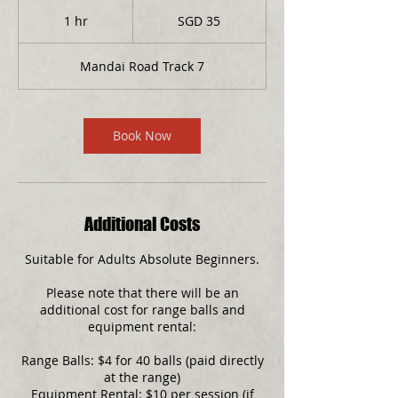
35
Singapore
1 hr
1
SGD 35
dollars
h
Mandai Road Track 7
Book Now
Additional Costs
Suitable for Adults Absolute Beginners.
Please note that there will be an
additional cost for range balls and
equipment rental:
Range Balls: $4 for 40 balls (paid directly
at the range)
Equipment Rental: $10 per session (if