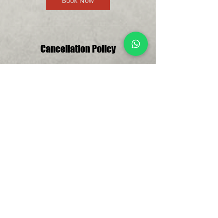
Book Now
Cancellation Policy
For cancellations, please contact Edmund
at least 24 hours in advance to avoid
being charged.
Please note that additional costs apply
depending on the location of your
Introductory Golf Trial. At Mandai
Executive Golf Course, range balls are
priced at $4 for 40 balls, and equipment
rental is available for $10 per session if
needed. If you have your own clubs, feel
free to bring them; otherwise, rental
clubs are available.