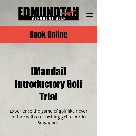
Book Online
[Mandai]
Introductory Golf
Trial
Experience the game of golf like never
before with our exciting golf clinic in
Singapore!