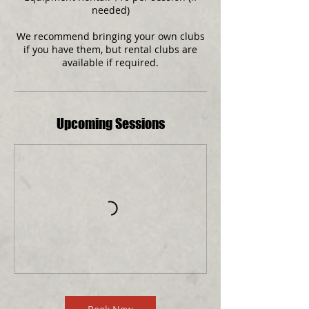
needed)
We recommend bringing your own clubs
if you have them, but rental clubs are
available if required.
Upcoming Sessions