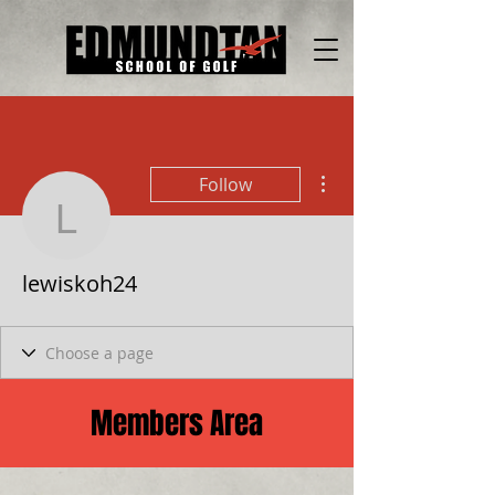
More actions
Follow
lewiskoh24
lewiskoh24
Members Area