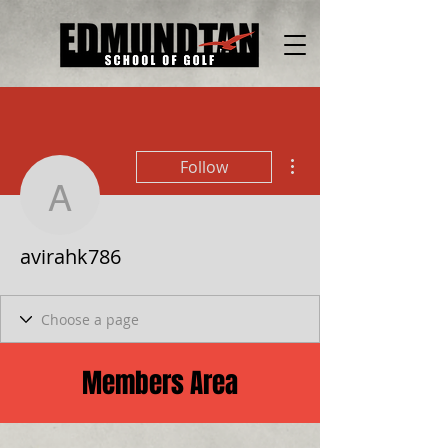
More actions
Follow
avirahk786
avirahk786
Members Area