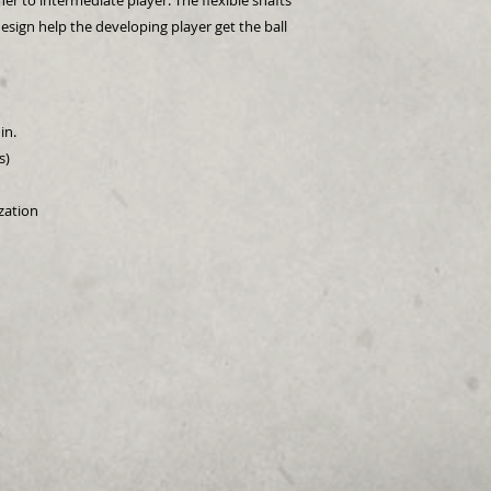
er to intermediate player. The flexible shafts
esign help the developing player get the ball
in.
s)
ization