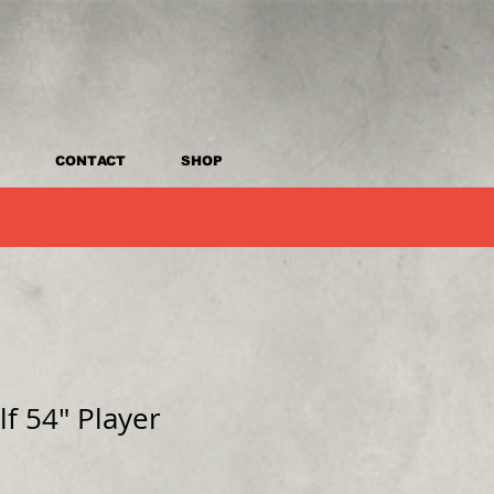
CONTACT
SHOP
lf 54" Player