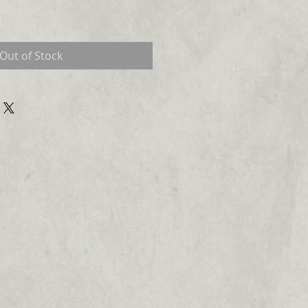
Out of Stock