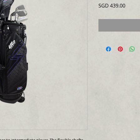
Price
SGD 439.00