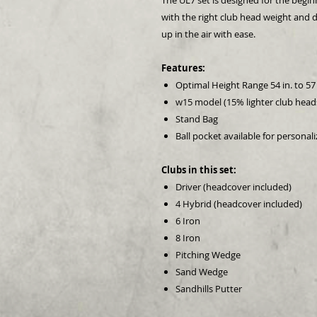
The UL7 set is designed for the beginn
with the right club head weight and d
up in the air with ease.
Features:
Optimal Height Range 54 in. to 57 
w15 model (15% lighter club head
Stand Bag
Ball pocket available for personal
Clubs in this set:
Driver (headcover included)
4 Hybrid (headcover included)
6 Iron
8 Iron
Pitching Wedge
Sand Wedge
Sandhills Putter