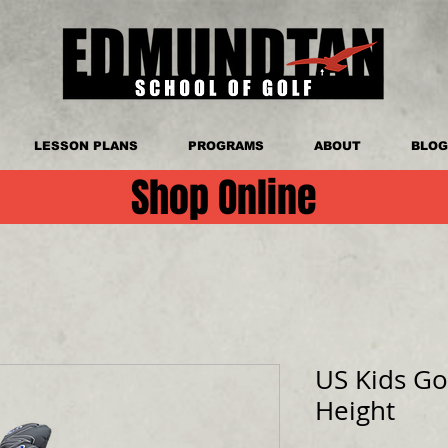
LESSON PLANS
PROGRAMS
ABOUT
BLOG
Shop Online
US Kids Go
Height