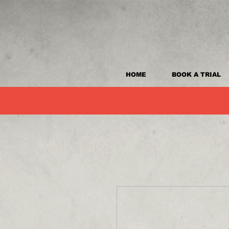
HOME
BOOK A TRIAL