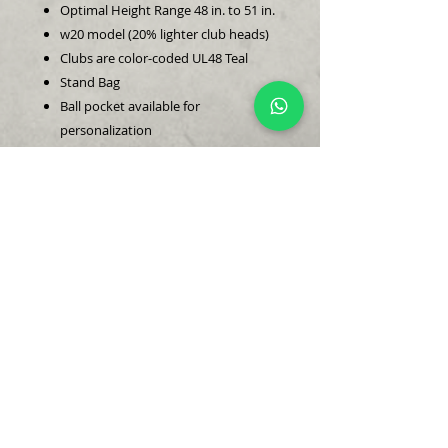
Optimal Height Range 48 in. to 51 in.
w20 model (20% lighter club heads)
Clubs are color-coded UL48 Teal
Stand Bag
Ball pocket available for
personalization
Clubs in this set:
Driver (headcover included)
4 Hybrid (headcover included)
6 Iron
8 Iron
Pitching Wedge
Sand Wedge
Sandhills Putter