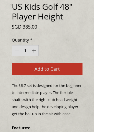
US Kids Golf 48"
Player Height
Price
SGD 385.00
Quantity
*
Add to Cart
The UL7 set is designed for the beginner
to intermediate player. The flexible
shafts with the right club head weight
and design help the developing player
get the ball up in the air with ease.
Features: