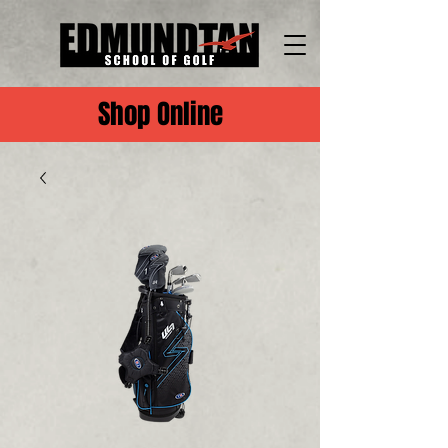
Shop Online