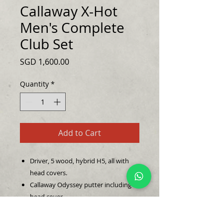
Callaway X-Hot
Men's Complete
Club Set
Price
SGD 1,600.00
Quantity
*
Add to Cart
Driver, 5 wood, hybrid H5, all with
head covers.
Callaway Odyssey putter including
head cover.
7 iron golf clubs, 6 iron, 7 iron, 8 iron,
9 iron, P iron, AW, SW.