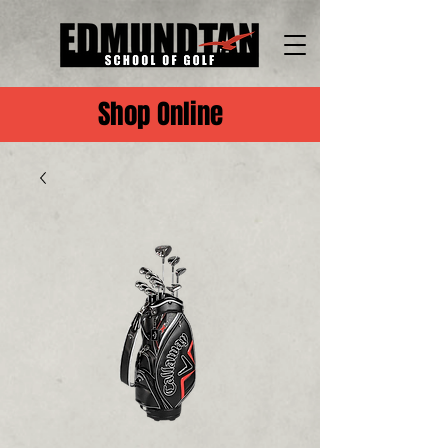
Shop Online