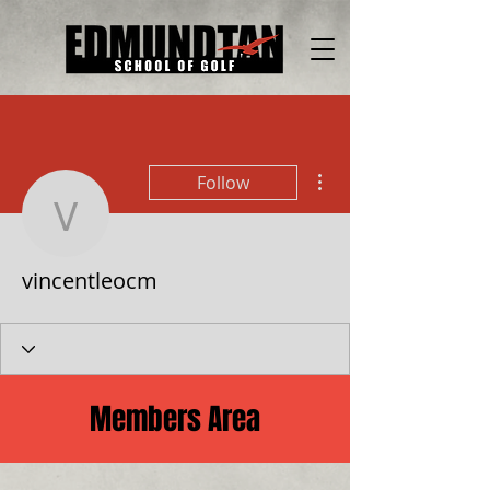
More actions
Follow
vincentleocm
vincentleocm
Members Area