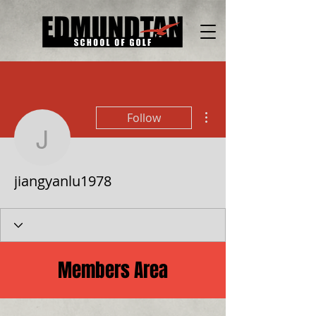
More actions
Follow
jiangyanlu1978
jiangyanlu1978
Members Area